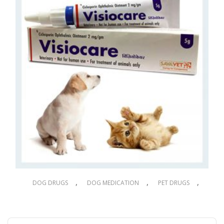
,
,
,
DOG DRUGS
DOG MEDICATION
PET DRUGS
PET MEDICATION
Visiocare Eye Ointment 5g