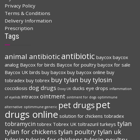
Privacy Policy
Terms & Conditions
Delivery Information
Prescription
Tags
antibiotic
animal antibiotic
baycox
baycox
analog
Baycox for birds
Baycox for poultry
baycox for sale
Baycox UK
birds
buy baycox
buy baycox online
buy
buy tylan
buy tylosin
tobradex
buy tobrex
dog drugs
coccidiosis
ducks
eye drops
Doxy UK
inflammation
ointment
intracox
of eyelids
ointment for dogs
optimmune
pet
pet drugs
alternative
optimmune generic
drugs online
solution for chickens
tobradex
tylan
tobramycin
tobrex
Tobrex UK
toltrazuril
turkeys
tylan for chickens
tylan poultry
tylan uk
tylosin
tylosin for chickens
tylosin poultry