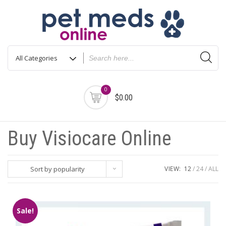
Skip
to
content
0
$0.00
Buy Visiocare Online
Sort by popularity
VIEW:
12
24
ALL
Sale!