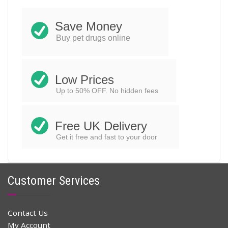
$
32.96
$
48.00
Original
Current
price
price
Save Money
ADD TO CART
was:
is:
Buy pet drugs online
$48.00.
$32.96.
Low Prices
Up to 50% OFF. No hidden fees
Free UK Delivery
Get it free and fast to your door
Customer Services
Contact Us
My Account