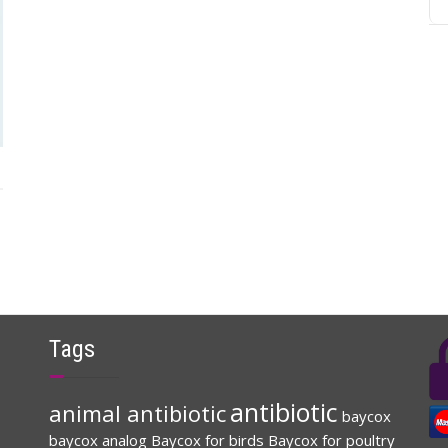
Tags
antibiotic
animal antibiotic
baycox
baycox analog
Baycox for birds
Baycox for poultry