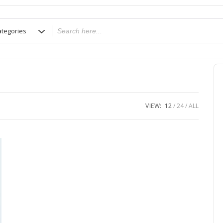
VIEW:
12
24
ALL