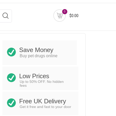
0
$0.00
Save Money
Buy pet drugs online
Low Prices
Up to 50% OFF. No hidden
fees
Free UK Delivery
Get it free and fast to your door