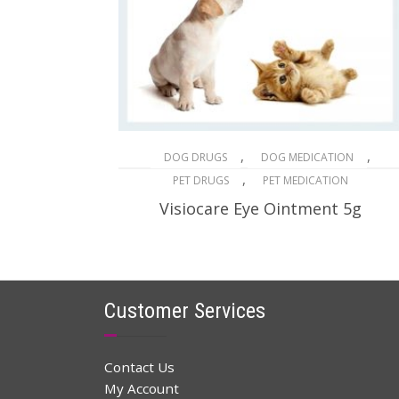
,
,
DOG DRUGS
DOG MEDICATION
,
PET DRUGS
PET MEDICATION
Visiocare Eye Ointment 5g
$
32.96
$
48.00
Original
Current
price
price
ADD TO CART
was:
is:
$48.00.
$32.96.
Customer Services
Contact Us
My Account