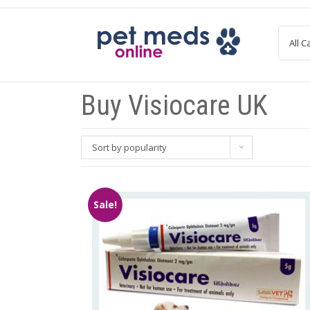
Skip
to
content
Buy Visiocare UK
Sort by popularity
Sale!