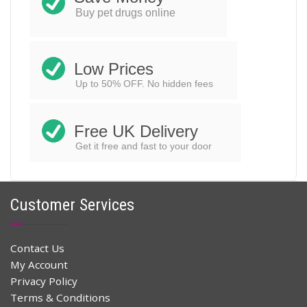
ADD TO CART
was:
is:
Buy pet drugs online
$48.00.
$32.96.
Low Prices
Up to 50% OFF. No hidden fees
Free UK Delivery
Get it free and fast to your door
Customer Services
Contact Us
My Account
Privacy Policy
Terms & Conditions