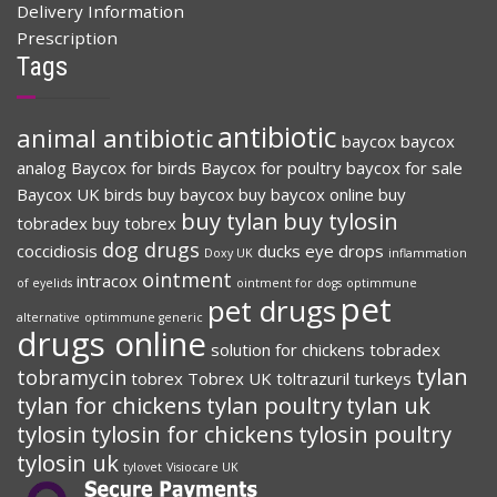
Delivery Information
Prescription
Tags
antibiotic
animal antibiotic
baycox
baycox
analog
Baycox for birds
Baycox for poultry
baycox for sale
Baycox UK
birds
buy baycox
buy baycox online
buy
buy tylan
buy tylosin
tobradex
buy tobrex
dog drugs
coccidiosis
ducks
eye drops
Doxy UK
inflammation
ointment
intracox
of eyelids
ointment for dogs
optimmune
pet
pet drugs
alternative
optimmune generic
drugs online
solution for chickens
tobradex
tylan
tobramycin
tobrex
Tobrex UK
toltrazuril
turkeys
tylan for chickens
tylan poultry
tylan uk
tylosin
tylosin for chickens
tylosin poultry
tylosin uk
tylovet
Visiocare UK