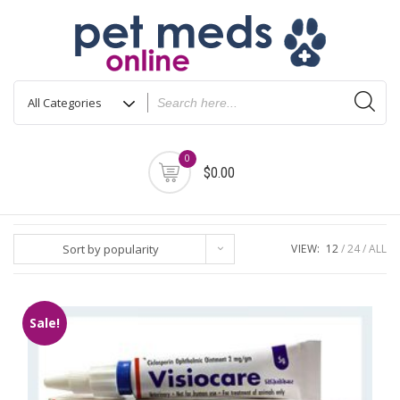
Skip
to
content
0
$0.00
Sort by popularity
VIEW:
12
24
ALL
Sale!