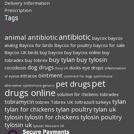
Delivery Information
Prescription
Tags
antibiotic
animal antibiotic
baycox
baycox
analog
Baycox for birds
Baycox for poultry
baycox for sale
Baycox UK
birds
buy baycox
buy baycox online
buy
buy tylan
buy tylosin
tobradex
buy tobrex
dog drugs
coccidiosis
ducks
eye drops
Doxy UK
inflammation
ointment
intracox
of eyelids
ointment for dogs
optimmune
pet
pet drugs
alternative
optimmune generic
drugs online
solution for chickens
tobradex
tylan
tobramycin
tobrex
Tobrex UK
toltrazuril
turkeys
tylan for chickens
tylan poultry
tylan uk
tylosin
tylosin for chickens
tylosin poultry
tylosin uk
tylovet
Visiocare UK