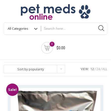
Skip
to
content
0
$0.00
Sort by popularity
VIEW:
12
24
ALL
Sale!