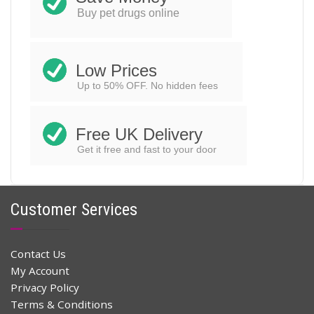
Buy pet drugs online
Low Prices
Up to 50% OFF. No hidden fees
Free UK Delivery
Get it free and fast to your door
Customer Services
Contact Us
My Account
Privacy Policy
Terms & Conditions