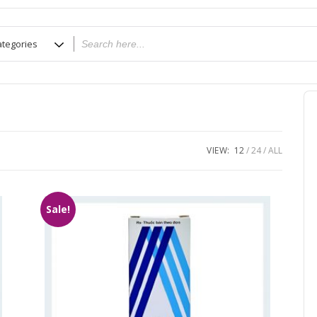
VIEW:
12
24
ALL
Sale!