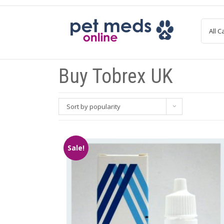
Skip
to
content
Buy Tobrex UK
Sort by popularity
Sale!