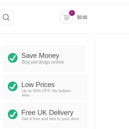
0
$0.00
Save Money
Buy pet drugs online
Low Prices
Up to 50% OFF. No hidden
fees
Free UK Delivery
Get it free and fast to your door