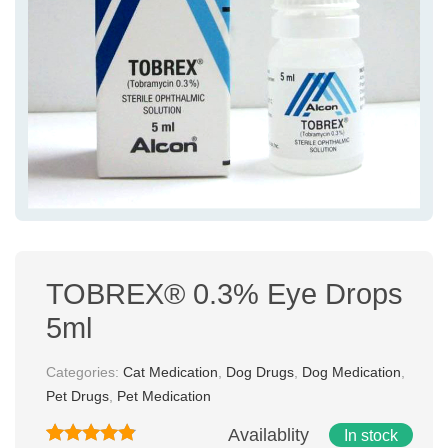
TOBREX® 0.3% Eye Drops
5ml
Categories:
Cat Medication
,
Dog Drugs
,
Dog Medication
,
Pet Drugs
,
Pet Medication
Availablity
In stock