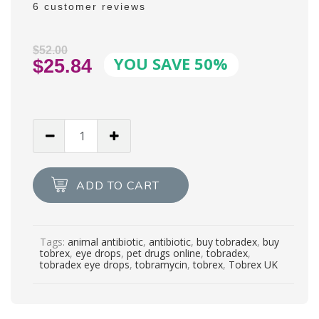
6
customer reviews
Rated
6
4.83
out of 5
based on
customer
$
52.00
YOU SAVE 50%
ratings
Original
$
25.84
price
Current
was:
price
$52.00.
is:
TOBREX®
$25.84.
0.3%
Eye
Drops
ADD TO CART
5ml
quantity
Tags:
animal antibiotic
,
antibiotic
,
buy tobradex
,
buy
tobrex
,
eye drops
,
pet drugs online
,
tobradex
,
tobradex eye drops
,
tobramycin
,
tobrex
,
Tobrex UK