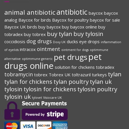
antibiotic
animal antibiotic
baycox
baycox
analog
Baycox for birds
Baycox for poultry
baycox for sale
Baycox UK
birds
buy baycox
buy baycox online
buy
buy tylan
buy tylosin
tobradex
buy tobrex
dog drugs
coccidiosis
ducks
eye drops
Doxy UK
inflammation
ointment
intracox
of eyelids
ointment for dogs
optimmune
pet
pet drugs
alternative
optimmune generic
drugs online
solution for chickens
tobradex
tylan
tobramycin
tobrex
Tobrex UK
toltrazuril
turkeys
tylan for chickens
tylan poultry
tylan uk
tylosin
tylosin for chickens
tylosin poultry
tylosin uk
tylovet
Visiocare UK