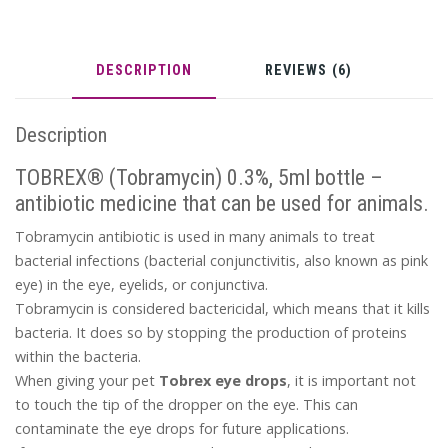
DESCRIPTION
REVIEWS (6)
Description
TOBREX® (Tobramycin) 0.3%, 5ml bottle –
antibiotic medicine that can be used for animals.
Tobramycin antibiotic is used in many animals to treat
bacterial infections (bacterial conjunctivitis, also known as pink
eye) in the eye, eyelids, or conjunctiva.
Tobramycin is considered bactericidal, which means that it kills
bacteria. It does so by stopping the production of proteins
within the bacteria.
When giving your pet
Tobrex eye drops
, it is important not
to touch the tip of the dropper on the eye. This can
contaminate the eye drops for future applications.