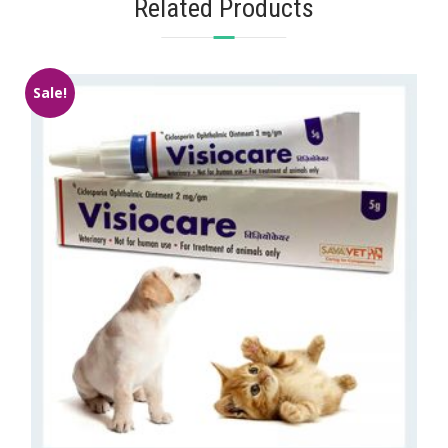
Related Products
Sale!