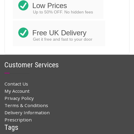
Low Prices
Up to 50% OFF. No hidden fees
Free UK Delivery
Get it free and fast to your door
Customer Services
Contact Us
My Account
Privacy Policy
Terms & Conditions
Delivery Information
Prescription
Tags