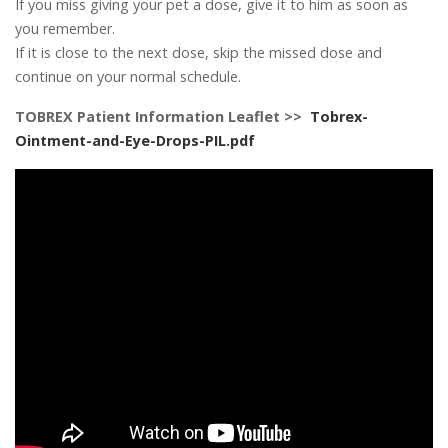
If you miss giving your pet a dose, give it to him as soon as
you remember.
If it is close to the next dose, skip the missed dose and
continue on your normal schedule.
TOBREX Patient Information Leaflet >>
Tobrex-
Ointment-and-Eye-Drops-PIL.pdf