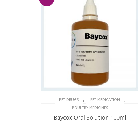
,
,
PET DRUGS
PET MEDICATION
POULTRY MEDICINES
Baycox Oral Solution 100ml
$
46.14
$
74.00
Original
Current
price
price