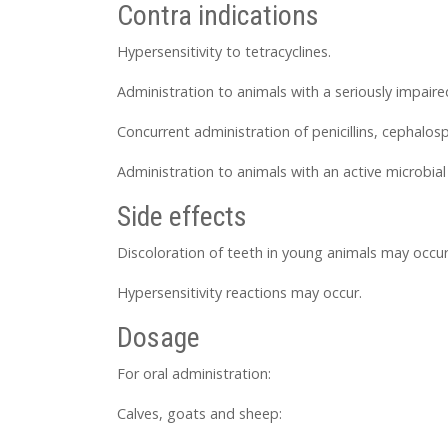
Contra indications
Hypersensitivity to tetracyclines.
Administration to animals with a seriously impaire
Concurrent administration of penicillins, cephalos
Administration to animals with an active microbial
Side effects
Discoloration of teeth in young animals may occur
Hypersensitivity reactions may occur.
Dosage
For oral administration:
Calves, goats and sheep: