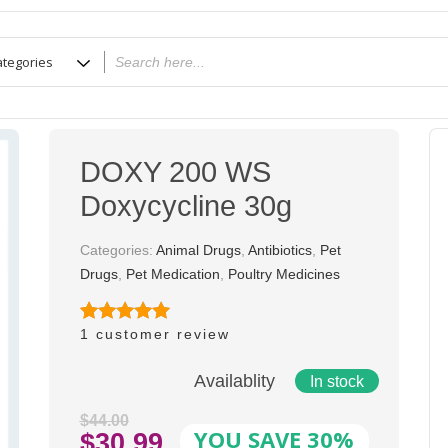
DOXY 200 WS
Doxycycline 30g
Categories:
Animal Drugs
,
Antibiotics
,
Pet
Drugs
,
Pet Medication
,
Poultry Medicines
1
customer review
Rated
1
5.00
out of 5
based on
Availablity
In stock
customer
rating
$
44.00
YOU SAVE 30%
Original
$
30.99