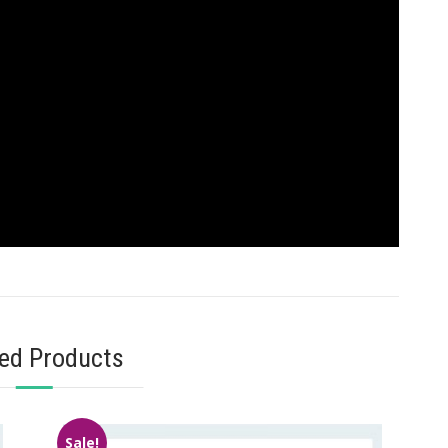
ted Products
Sale!