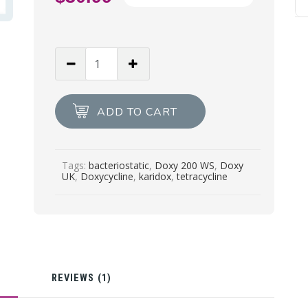
price
Current
was:
price
$44.00.
is:
DOXY
$30.99.
200
WS
Doxycycline
ADD TO CART
30g
quantity
Tags:
bacteriostatic
,
Doxy 200 WS
,
Doxy
UK
,
Doxycycline
,
karidox
,
tetracycline
N
REVIEWS (1)