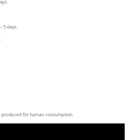
ays.
– 5 days.
.
are produced for human consumption.