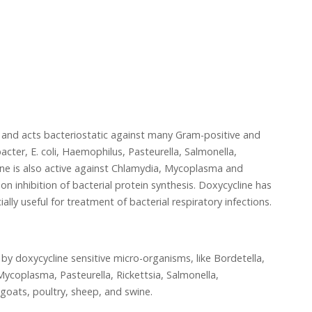
s and acts bacteriostatic against many Gram-positive and
cter, E. coli, Haemophilus, Pasteurella, Salmonella,
ne is also active against Chlamydia, Mycoplasma and
on inhibition of bacterial protein synthesis. Doxycycline has
ially useful for treatment of bacterial respiratory infections.
 by doxycycline sensitive micro-organisms, like Bordetella,
ycoplasma, Pasteurella, Rickettsia, Salmonella,
goats, poultry, sheep, and swine.