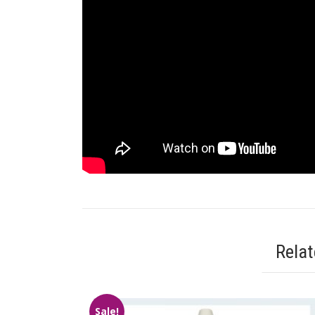
Rela
Sale!