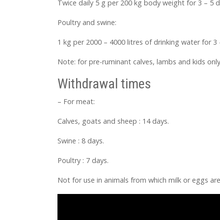
Twice daily 5 g per 200 kg body weight for 3 – 5 d
Poultry and swine:
1 kg per 2000 – 4000 litres of drinking water for 3 
Note: for pre-ruminant calves, lambs and kids only
Withdrawal times
– For meat:
Calves, goats and sheep : 14 days.
Swine : 8 days.
Poultry : 7 days.
Not for use in animals from which milk or eggs 