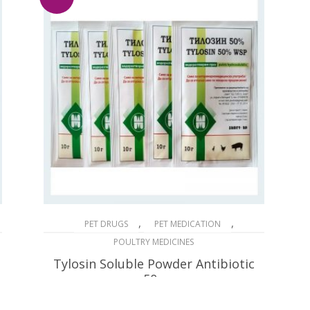
,
,
PET DRUGS
PET MEDICATION
POULTRY MEDICINES
Tylosin Soluble Powder Antibiotic
50g
$
32.90
$
66.00
Original
Current