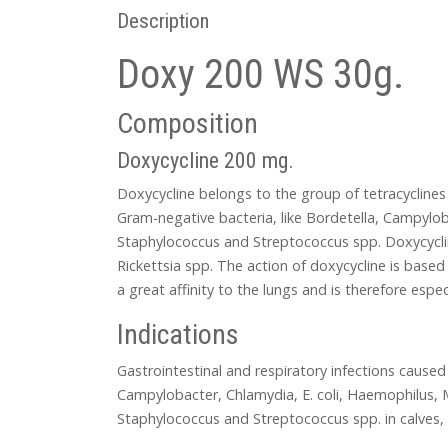
Description
Doxy 200 WS 30g.
Composition
Doxycycline 200 mg.
Doxycycline belongs to the group of tetracycline
Gram-negative bacteria, like Bordetella, Campyloba
Staphylococcus and Streptococcus spp. Doxycycli
Rickettsia spp. The action of doxycycline is based 
a great affinity to the lungs and is therefore espec
Indications
Gastrointestinal and respiratory infections caused
Campylobacter, Chlamydia, E. coli, Haemophilus, M
Staphylococcus and Streptococcus spp. in calves, 