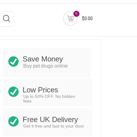
0
$0.00
Save Money
Buy pet drugs online
Low Prices
Up to 50% OFF. No hidden
fees
Free UK Delivery
Get it free and fast to your door