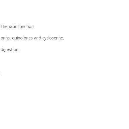
d hepatic function.
porins, quinolones and cycloserine.
 digestion.
.