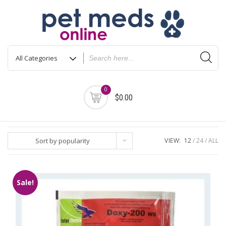
Skip
to
content
0
$0.00
Sort by popularity
VIEW:
12
24
ALL
Sale!