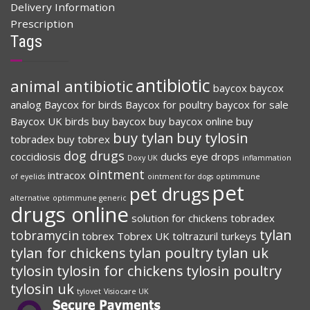
Delivery Information
Prescription
Tags
antibiotic
animal antibiotic
baycox
baycox
analog
Baycox for birds
Baycox for poultry
baycox for sale
Baycox UK
birds
buy baycox
buy baycox online
buy
buy tylan
buy tylosin
tobradex
buy tobrex
dog drugs
coccidiosis
ducks
eye drops
Doxy UK
inflammation
ointment
intracox
of eyelids
ointment for dogs
optimmune
pet
pet drugs
alternative
optimmune generic
drugs online
solution for chickens
tobradex
tylan
tobramycin
tobrex
Tobrex UK
toltrazuril
turkeys
tylan for chickens
tylan poultry
tylan uk
tylosin
tylosin for chickens
tylosin poultry
tylosin uk
tylovet
Visiocare UK