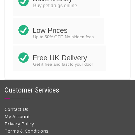
ADD TO CART
was:
is:
Buy pet drugs online
$44.00.
$30.99.
Low Prices
Up to 50% OFF. No hidden fees
Free UK Delivery
Get it free and fast to your door
Customer Services
Contact Us
My Account
Privacy Policy
Terms & Conditions