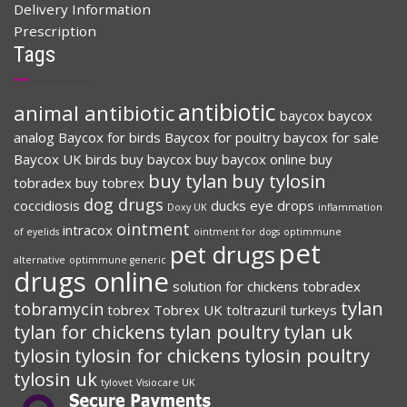
Delivery Information
Prescription
Tags
antibiotic
animal antibiotic
baycox
baycox
analog
Baycox for birds
Baycox for poultry
baycox for sale
Baycox UK
birds
buy baycox
buy baycox online
buy
buy tylan
buy tylosin
tobradex
buy tobrex
dog drugs
coccidiosis
ducks
eye drops
Doxy UK
inflammation
ointment
intracox
of eyelids
ointment for dogs
optimmune
pet
pet drugs
alternative
optimmune generic
drugs online
solution for chickens
tobradex
tylan
tobramycin
tobrex
Tobrex UK
toltrazuril
turkeys
tylan for chickens
tylan poultry
tylan uk
tylosin
tylosin for chickens
tylosin poultry
tylosin uk
tylovet
Visiocare UK