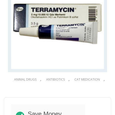
,
,
,
ANIMAL DRUGS
ANTIBIOTICS
CAT MEDICATION
,
,
,
DOG DRUGS
DOG MEDICATION
PET DRUGS
PET MEDICATION
Terramycin Eye Ointment for Dogs & Cats
3.5g
Save Money