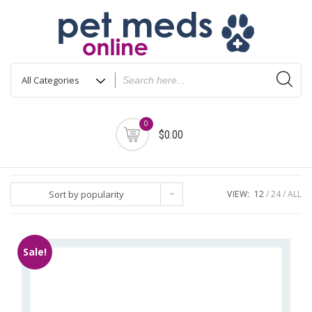
Skip
to
content
0
$0.00
Sort by popularity
VIEW:
12
24
ALL
Sale!