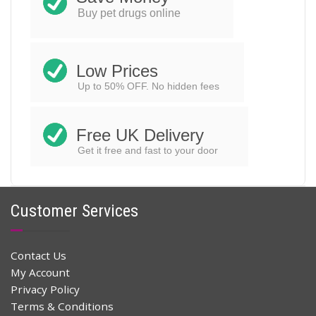
$
25.78
$
52.00
Original
Current
Buy pet drugs online
price
price
ADD TO CART
was:
is:
$52.00.
$25.78.
Low Prices
Up to 50% OFF. No hidden fees
Free UK Delivery
Get it free and fast to your door
Customer Services
Contact Us
My Account
Privacy Policy
Terms & Conditions