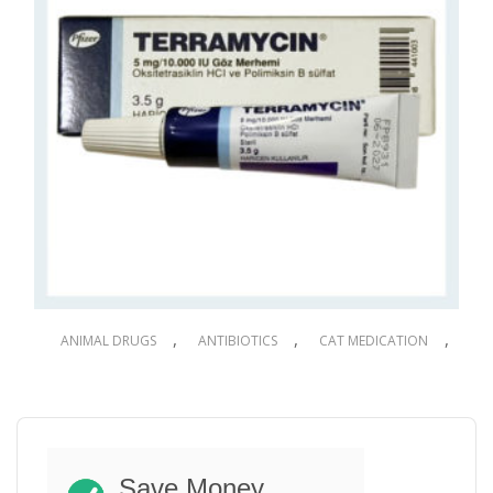
,
,
,
ANIMAL DRUGS
ANTIBIOTICS
CAT MEDICATION
,
,
,
DOG DRUGS
DOG MEDICATION
PET DRUGS
PET MEDICATION
Terramycin Eye Ointment for Dogs & Cats
3.5g
Save Money