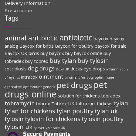
Delivery Information
Prescription
Tags
antibiotic
animal antibiotic
baycox
baycox
analog
Baycox for birds
Baycox for poultry
baycox for sale
Baycox UK
birds
buy baycox
buy baycox online
buy
buy tylan
buy tylosin
tobradex
buy tobrex
dog drugs
coccidiosis
ducks
eye drops
Doxy UK
inflammation
ointment
intracox
of eyelids
ointment for dogs
optimmune
pet
pet drugs
alternative
optimmune generic
drugs online
solution for chickens
tobradex
tylan
tobramycin
tobrex
Tobrex UK
toltrazuril
turkeys
tylan for chickens
tylan poultry
tylan uk
tylosin
tylosin for chickens
tylosin poultry
tylosin uk
tylovet
Visiocare UK