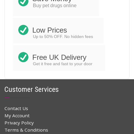
$
25.78
$
52.00
Original
Current
Buy pet drugs online
price
price
ADD TO CART
was:
is:
$52.00.
$25.78.
Low Prices
Up to 50% OFF. No hidden fees
Free UK Delivery
Get it free and fast to your door
Customer Services
Contact Us
My Account
Privacy Policy
Terms & Conditions