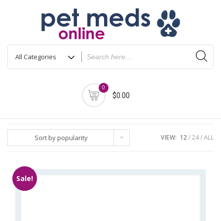
Skip
to
content
0
$0.00
Sort by popularity
VIEW:
12
24
ALL
Sale!