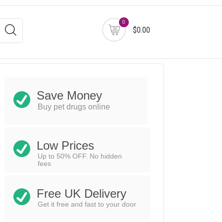
0
$0.00
Save Money
Buy pet drugs online
Low Prices
Up to 50% OFF. No hidden
fees
Free UK Delivery
Get it free and fast to your door