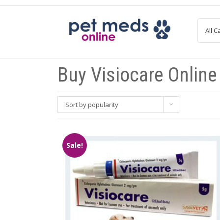
Skip
to
content
Buy Visiocare Online
Sort by popularity
Sale!