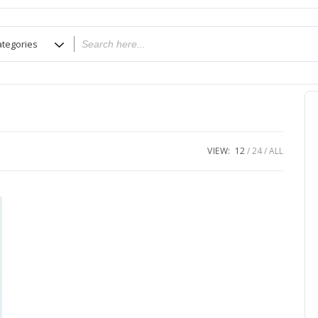
VIEW:
12
24
ALL