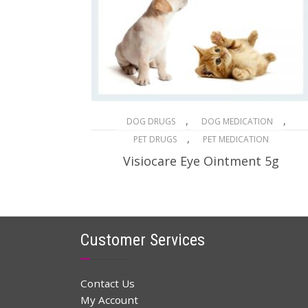
,
,
DOG DRUGS
DOG MEDICATION
,
PET DRUGS
PET MEDICATION
Visiocare Eye Ointment 5g
$
32.96
$
48.00
Original
Current
price
price
ADD TO CART
was:
is:
$48.00.
$32.96.
Customer Services
Contact Us
My Account