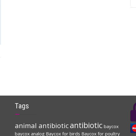
Tags
antibiotic
animal antibiotic
baycox
baycox analog
Baycox for birds
Baycox for poultry